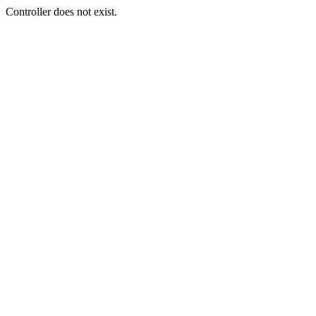
Controller does not exist.