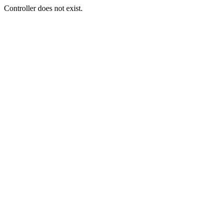
Controller does not exist.