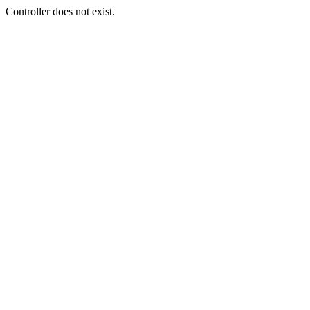
Controller does not exist.