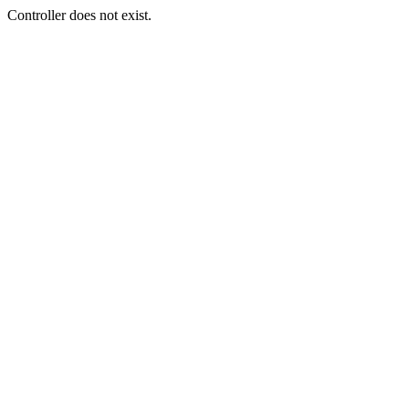
Controller does not exist.