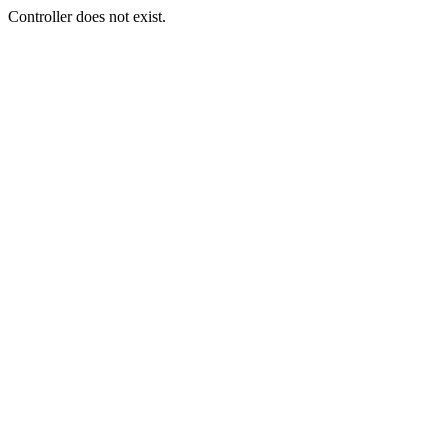
Controller does not exist.