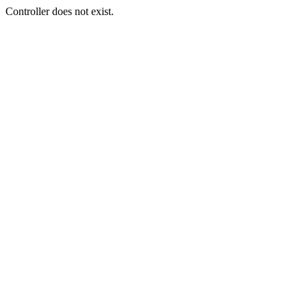
Controller does not exist.