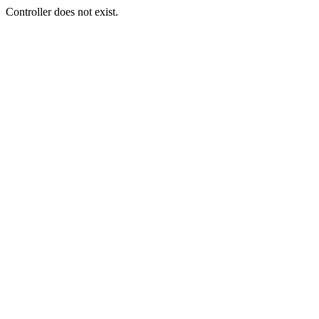
Controller does not exist.